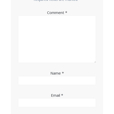
Comment
*
Name
*
Email
*