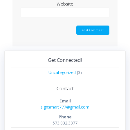
Website
Get Connected!
Uncategorized
(3)
Contact
Email
signsmart777@gmail.com
Phone
573.832.3377