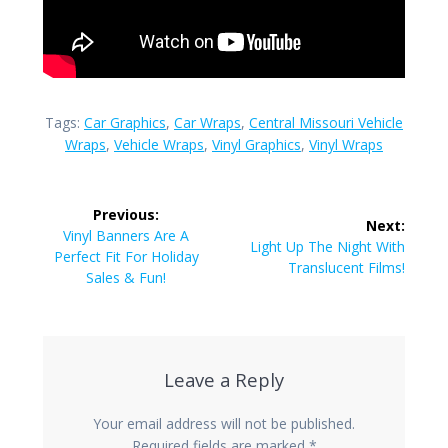
Tags:
Car Graphics
,
Car Wraps
,
Central Missouri Vehicle
Wraps
,
Vehicle Wraps
,
Vinyl Graphics
,
Vinyl Wraps
Post
Previous:
Next:
navigation
Previous
Vinyl Banners Are A
Next
Light Up The Night With
post:
Perfect Fit For Holiday
post:
Translucent Films!
Sales & Fun!
Leave a Reply
Your email address will not be published.
Required fields are marked
*