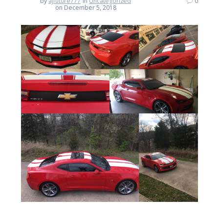
by
ajfuture777
in
Uncategorized
0
on December 5, 2018