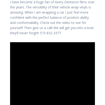
I have become a huge fan of Avery Dennison films over
the years. The versatility of their vehicle wrap vinyls is
amazing. When I am wrapping a car I just feel more
confident with the perfect balance of position ability
and conformability. Check out the video to see for
yourself! Then give us a call! We will get you into a look
they’ll never forget! 573-832-3377