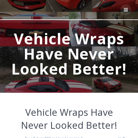
Skip
to
content
Vehicle Wraps
Have Never
Looked Better!
Vehicle Wraps Have
Never Looked Better!