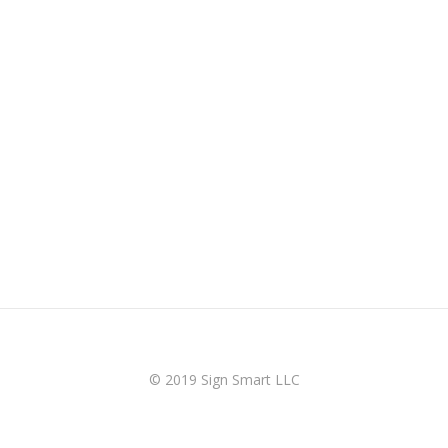
© 2019 Sign Smart LLC