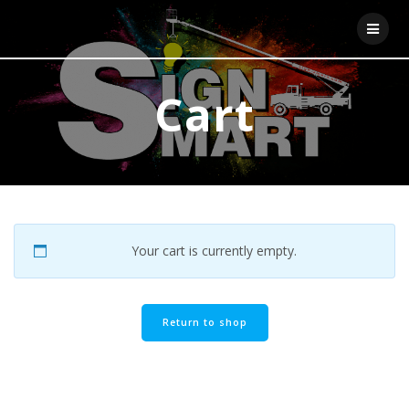
Skip
to
content
Cart
Your cart is currently empty.
Return to shop