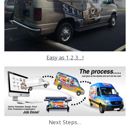
Easy as 1,2,3…!
Next Steps…