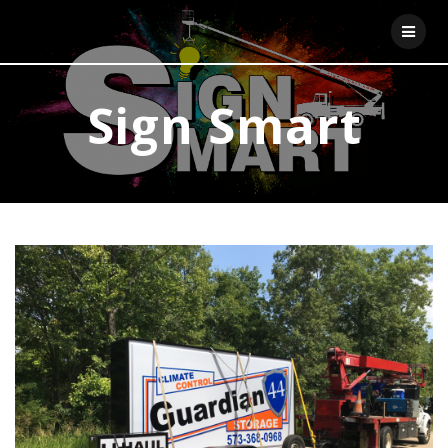
Skip
to
content
Sign Smart