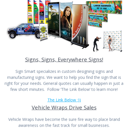
Signs, Signs, Everywhere Signs!
Sign Smart specializes in custom designing signs and
manufacturing signs. We want to help you find the sign that is
right for your needs. General quotes can usually happen in just a
few short minutes. Follow ‘The Link Below’ to learn more!
The Link Below :))
Vehicle Wraps Drive Sales
Vehicle Wraps have become the sure fire way to place brand
awareness on the fast track for small businesses.