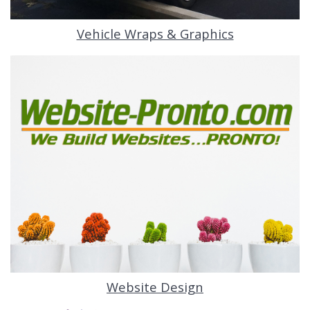
Vehicle Wraps & Graphics
Website Design