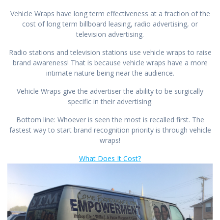
Vehicle Wraps have long term effectiveness at a fraction of the
cost of long term billboard leasing, radio advertising, or
television advertising.
Radio stations and television stations use vehicle wraps to raise
brand awareness! That is because vehicle wraps have a more
intimate nature being near the audience.
Vehicle Wraps give the advertiser the ability to be surgically
specific in their advertising.
Bottom line: Whoever is seen the most is recalled first. The
fastest way to start brand recognition priority is through vehicle
wraps!
What Does It Cost?