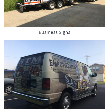
Business Signs