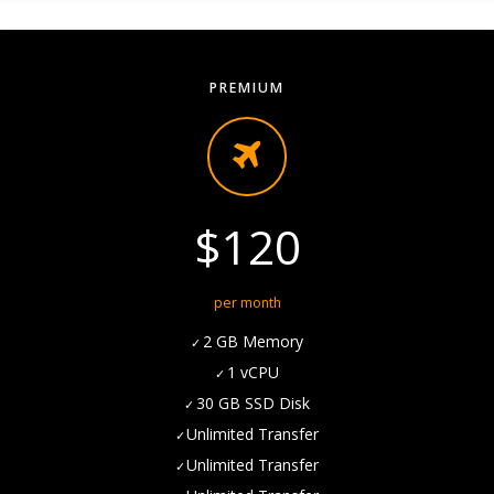
PREMIUM
$120
per month
2 GB Memory
1 vCPU
30 GB SSD Disk
Unlimited Transfer
Unlimited Transfer