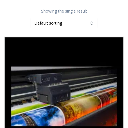
Showing the single result