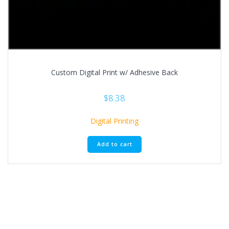
Custom Digital Print w/ Adhesive Back
$
8.38
Digital Printing
Add to cart