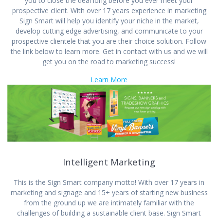
you to close the deal long before you ever meet your
prospective client. With over 17 years experience in marketing
Sign Smart will help you identify your niche in the market,
develop cutting edge advertising, and communicate to your
prospective clientele that you are their choice solution. Follow
the link below to learn more. Get in contact with us and we will
get you on the road to marketing success!
Learn More
Intelligent Marketing
This is the Sign Smart company motto! With over 17 years in
marketing and signage and 15+ years of starting new business
from the ground up we are intimately familiar with the
challenges of building a sustainable client base. Sign Smart