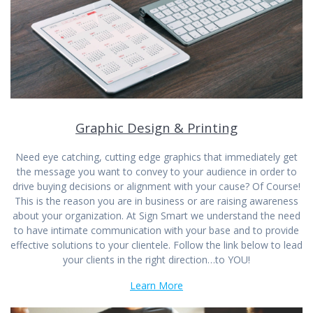
Graphic Design & Printing
Need eye catching, cutting edge graphics that immediately get
the message you want to convey to your audience in order to
drive buying decisions or alignment with your cause? Of Course!
This is the reason you are in business or are raising awareness
about your organization. At Sign Smart we understand the need
to have intimate communication with your base and to provide
effective solutions to your clientele. Follow the link below to lead
your clients in the right direction…to YOU!
Learn More