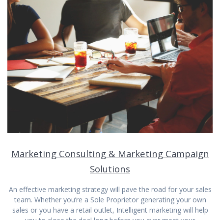
Marketing Consulting & Marketing Campaign
Solutions
An effective marketing strategy will pave the road for your sales
team. Whether you’re a Sole Proprietor generating your own
sales or you have a retail outlet, Intelligent marketing will help