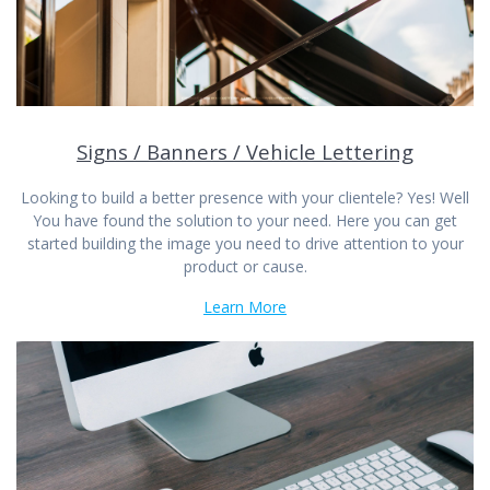
Signs / Banners / Vehicle Lettering
Looking to build a better presence with your clientele? Yes! Well
You have found the solution to your need. Here you can get
started building the image you need to drive attention to your
product or cause.
Learn More