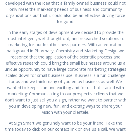
developed with the idea that a family owned business could not
only meet the marketing needs of business and community
organizations but that it could also be an effective driving force
for good.
In the early stages of development we decided to provide the
most intelligent, well thought out, and researched solutions to
marketing for our local business partners. With an education
background in Pharmacy, Chemistry and Marketing Design we
reasoned that the application of the scientific process and
effective research could bring the small businesses around us a
unique opportunity to have large corporate marketing strategies
scaled down for small business use. Business is a fun challenge
for us and we think many of you enjoy business as well. We
wanted to keep it fun and exciting and for us that started with
marketing: Communicating to our prospective clients that we
don’t want to just sell you a sign, rather we want to partner with
you in developing new, fun, and exciting ways to share your
vision with your clientele.
At Sign Smart we genuinely want to be your friend. Take the
time today to click on our contact link or give us a call. We want