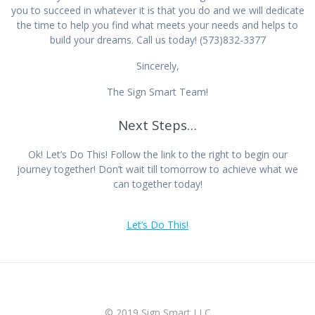
you to succeed in whatever it is that you do and we will dedicate
the time to help you find what meets your needs and helps to
build your dreams. Call us today! (573)832-3377
Sincerely,
The Sign Smart Team!
Next Steps…
Ok! Let’s Do This! Follow the link to the right to begin our
journey together! Don’t wait till tomorrow to achieve what we
can together today!
Let’s Do This!
© 2019 Sign Smart LLC