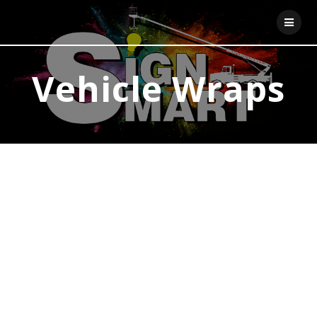
Skip
to
content
Vehicle Wraps