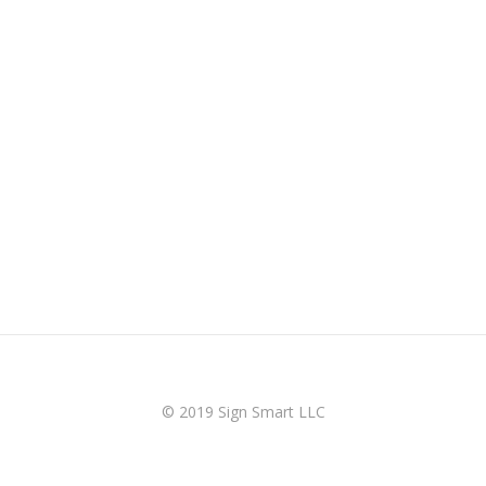
© 2019 Sign Smart LLC