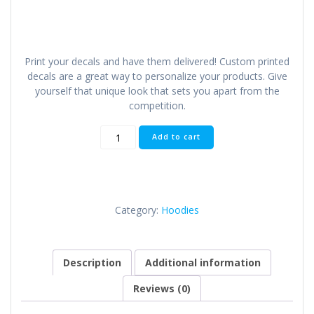
Print your decals and have them delivered! Custom printed
decals are a great way to personalize your products. Give
yourself that unique look that sets you apart from the
competition.
Custom
Add to cart
Printed
Decals
quantity
Category:
Hoodies
Description
Additional information
Reviews (0)