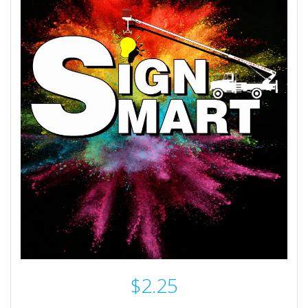
$
2.25