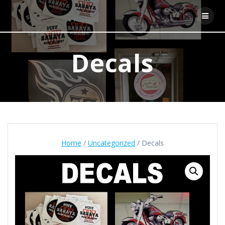
Skip
to
content
Decals
Home
/
Uncategorized
/ Decals