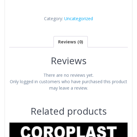
Category:
Uncategorized
Reviews (0)
Reviews
There are no reviews yet.
Only logged in customers who have purchased this product
may leave a review.
Related products