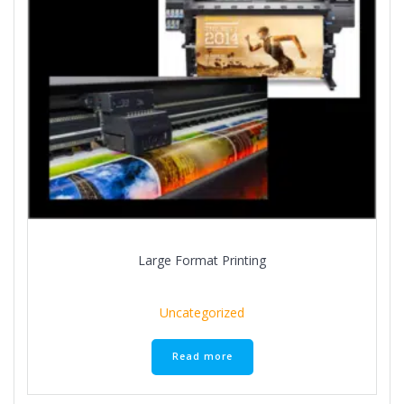
Large Format Printing
Uncategorized
Read more