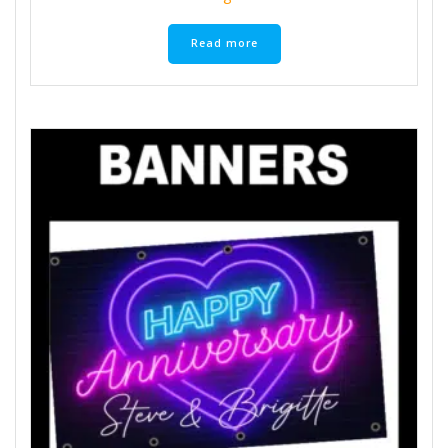
Read more