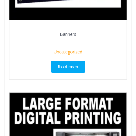
Banners
Uncategorized
Read more