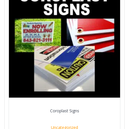
Coroplast Signs
Uncategorized