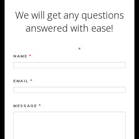
We will get any questions
answered with ease!
Contact Form
Fields marked with an
*
are required
NAME
*
EMAIL
*
MESSAGE
*