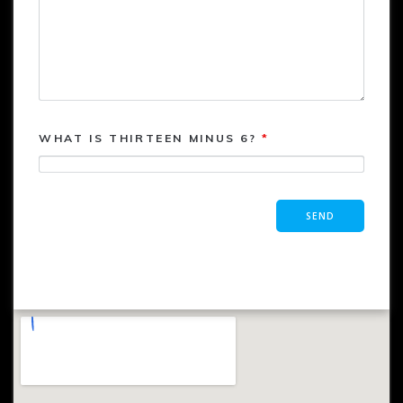
WHAT IS THIRTEEN MINUS 6?
*