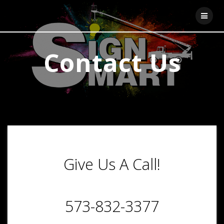
Skip
to
content
Contact Us
Give Us A Call!
573-832-3377