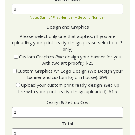
Note: Sum of First Number + Second Number
Design and Graphics
Please select only one that applies. (If you are
uploading your print ready design please select opt 3
only)
Custom Graphics (We design your banner for you
with two art proofs): $25
Custom Graphics w/ Logo Design (We Design your
banner and custom logo in house): $99
Upload your custom print ready design. (Set-up
fee with your print ready design uploaded): $15
Design & Set-up Cost
Total