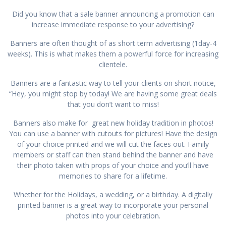
Did you know that a sale banner announcing a promotion can
increase immediate response to your advertising?
Banners are often thought of as short term advertising (1day-4
weeks). This is what makes them a powerful force for increasing
clientele.
Banners are a fantastic way to tell your clients on short notice,
“Hey, you might stop by today! We are having some great deals
that you don’t want to miss!
Banners also make for great new holiday tradition in photos!
You can use a banner with cutouts for pictures! Have the design
of your choice printed and we will cut the faces out. Family
members or staff can then stand behind the banner and have
their photo taken with props of your choice and you’ll have
memories to share for a lifetime.
Whether for the Holidays, a wedding, or a birthday. A digitally
printed banner is a great way to incorporate your personal
photos into your celebration.