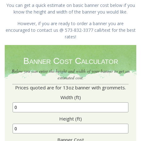
You can get a quick estimate on basic banner cost below if you
know the height and width of the banner you would like.
However, if you are ready to order a banner you are
encouraged to contact us @ 573-832-3377 call/text for the best
rates!
Banner Cost Calculator
Below you can enter the height and width of your banner to get an
estimated cost.
Prices quoted are for 13oz banner with grommets.
Width (ft)
Height (ft)
Banner Cost