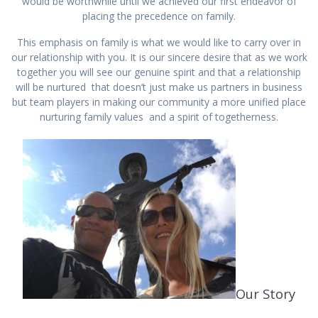
would be worthwhile until we achieved our first endeavor of
placing the precedence on family.
This emphasis on family is what we would like to carry over in
our relationship with you. It is our sincere desire that as we work
together you will see our genuine spirit and that a relationship
will be nurtured that doesn’t just make us partners in business
but team players in making our community a more unified place
nurturing family values and a spirit of togetherness.
Our Story