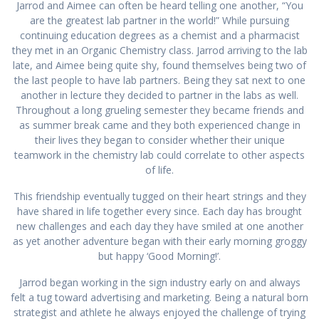
Jarrod and Aimee can often be heard telling one another, “You
are the greatest lab partner in the world!” While pursuing
continuing education degrees as a chemist and a pharmacist
they met in an Organic Chemistry class. Jarrod arriving to the lab
late, and Aimee being quite shy, found themselves being two of
the last people to have lab partners. Being they sat next to one
another in lecture they decided to partner in the labs as well.
Throughout a long grueling semester they became friends and
as summer break came and they both experienced change in
their lives they began to consider whether their unique
teamwork in the chemistry lab could correlate to other aspects
of life.
This friendship eventually tugged on their heart strings and they
have shared in life together every since. Each day has brought
new challenges and each day they have smiled at one another
as yet another adventure began with their early morning groggy
but happy ‘Good Morning!’.
Jarrod began working in the sign industry early on and always
felt a tug toward advertising and marketing. Being a natural born
strategist and athlete he always enjoyed the challenge of trying