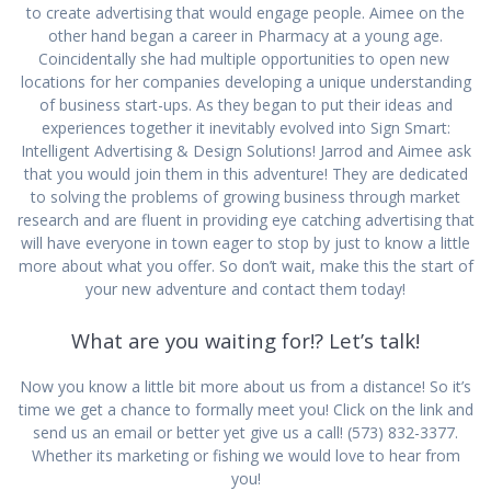
to create advertising that would engage people. Aimee on the
other hand began a career in Pharmacy at a young age.
Coincidentally she had multiple opportunities to open new
locations for her companies developing a unique understanding
of business start-ups. As they began to put their ideas and
experiences together it inevitably evolved into Sign Smart:
Intelligent Advertising & Design Solutions! Jarrod and Aimee ask
that you would join them in this adventure! They are dedicated
to solving the problems of growing business through market
research and are fluent in providing eye catching advertising that
will have everyone in town eager to stop by just to know a little
more about what you offer. So don’t wait, make this the start of
your new adventure and contact them today!
What are you waiting for!? Let’s talk!
Now you know a little bit more about us from a distance! So it’s
time we get a chance to formally meet you! Click on the link and
send us an email or better yet give us a call! (573) 832-3377.
Whether its marketing or fishing we would love to hear from
you!